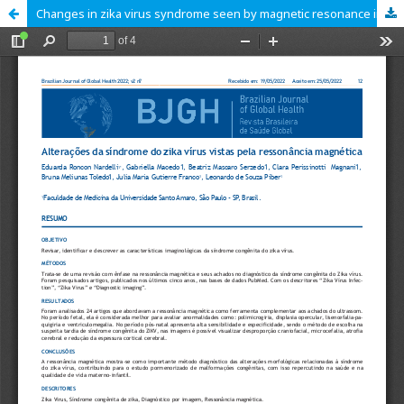
Changes in zika virus syndrome seen by magnetic resonance imaging