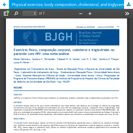
Physical exercise, body composition, cholesterol, and triglycerides in the HIV patient: a meta-analysis